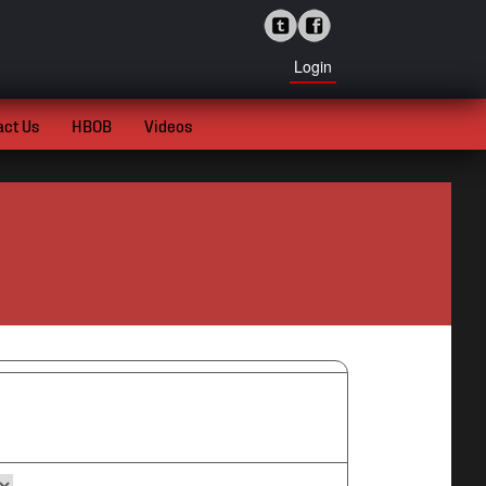
Login
act Us
HBOB
Videos