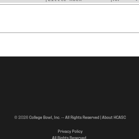
© 2026
College Bowl., Inc. -- All Rights Reserved | About HCASC
Privacy Policy
All Rights Reserved.