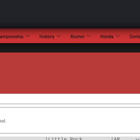
hampionship
History
Alumni
Honda
Cont
ool.