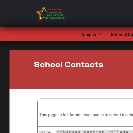
Campus
National C
School Contacts
This page is for Admin level users to select a sch
School