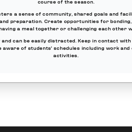
course of the season.
ters a sense of community, shared goals and facil
 and preparation. Create opportunities for bonding,
 having a meal together or challenging each other 
and can be easily distracted. Keep in contact with t
e aware of students' schedules including work and
activities.