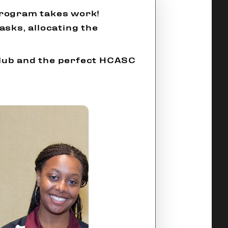
program takes work!
asks, allocating the
Club and the perfect HCASC