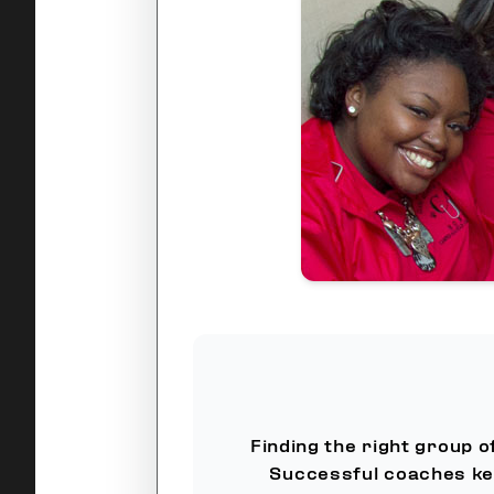
Finding the right group o
Successful coaches ke