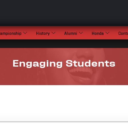
hampionship
History
Alumni
Honda
Cont
Engaging Students