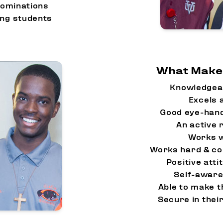
nominations
ing students
What Makes
Knowledgea
Excels a
Good eye-hand
An active 
Works w
Works hard & co
Positive atti
Self-aware
Able to make 
Secure in the