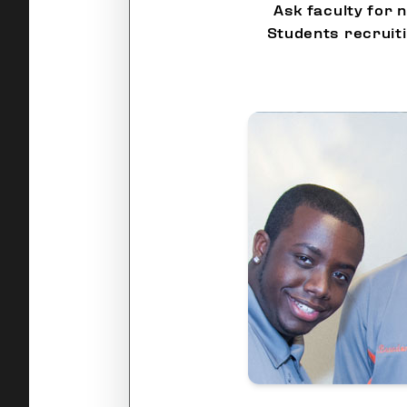
Ask faculty for 
Students recruit