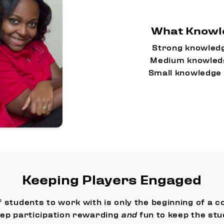
What Knowle
Strong knowledg
Medium knowledg
Small knowledge 
Keeping Players Engaged
f students to work with is only the beginning of a c
ep participation rewarding
and
fun to keep the stu