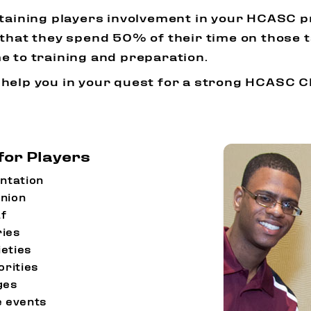
staining players involvement in your HCASC 
that they spend 50% of their time on those t
e to training and preparation.
 help you in your quest for a strong HCASC 
for Players
ntation
nion
f
ries
eties
orities
ges
 events