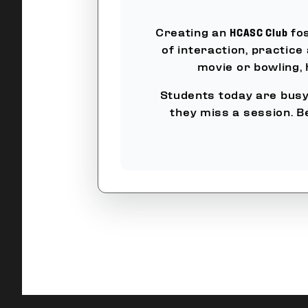
Creating an
HCASC Club
fos
of interaction, practice
movie or bowling,
Students today are busy 
they miss a session. B