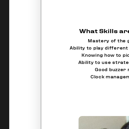
What Skills a
Mastery of the 
Ability to play differe
Knowing how to pi
Ability to use strat
Good buzzer 
Clock manageme