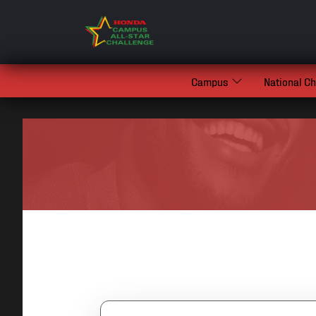
Campus
National C