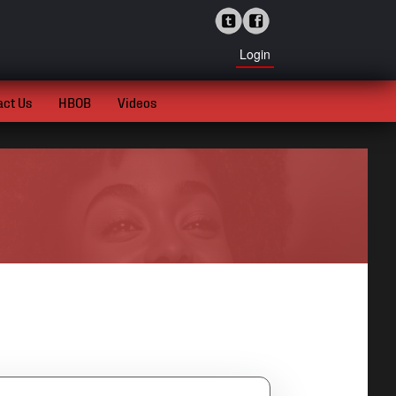
Login
act Us
HBOB
Videos