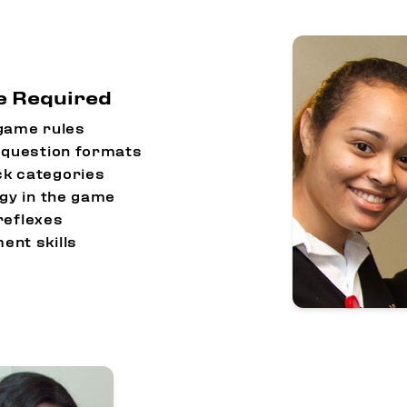
re Required
game rules
nt question formats
ck categories
egy in the game
reflexes
nt skills