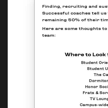
Finding, recruiting and su
Successful coaches tell us 
remaining 50% of their tim
Here are some thoughts to
team:
Where to Look 
Student Orie
Student U
The Ca
Dormito
Honor Soci
Frats & Sor
TV Loun
Campus-wide