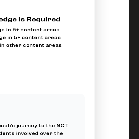
dge is Required
e in 5+ content areas
e in 5+ content areas
in other content areas
oach's journey to the NCT.
dents involved over the