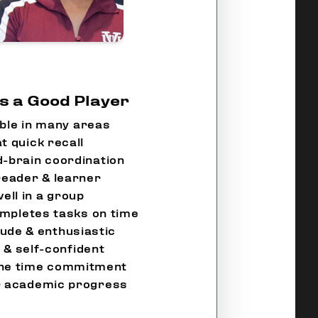
 a Good Player
ble in many areas
t quick recall
-brain coordination
reader & learner
ell in a group
mpletes tasks on time
tude & enthusiastic
 & self-confident
the time commitment
ir academic progress