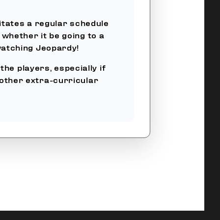
itates a regular schedule
 whether it be going to a
watching Jeopardy!
he players, especially if
 other extra-curricular