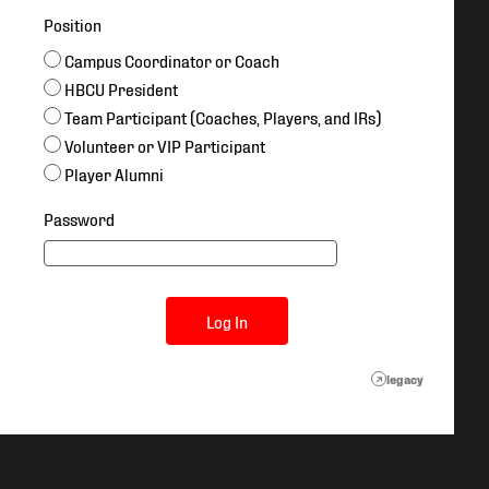
Position
Campus Coordinator or Coach
HBCU President
Team Participant (Coaches, Players, and IRs)
Volunteer or VIP Participant
Player Alumni
Password
Log In
legacy
↗