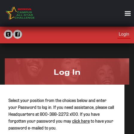
Login
Log In
Select your position from the choices below and enter
your Password to log in. If you need assistance, please call
Headquarters at 800-388-2272 x100. If you have
forgotten your password you may
click here
to have your
password e-mailed to you.