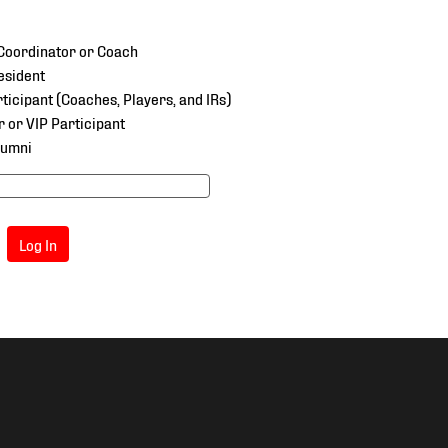
oordinator or Coach
esident
ticipant (Coaches, Players, and IRs)
r or VIP Participant
lumni
Log In