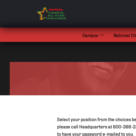
Campus
National C
Select your position from the choices be
please call Headquarters at 800-388-2
to have your password e-mailed to you.