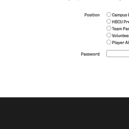
Position
Campus C
HBCU Pr
Team Par
Voluntee
Player A
Password