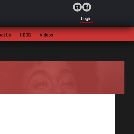
Login
act Us
HBOB
Videos