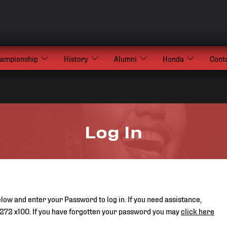
hampionship
History
Alumni
Honda
Cont
Log In
low and enter your Password to log in. If you need assistance,
272 x100. If you have forgotten your password you may
click here