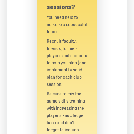
sessions?
You need help to
nurture a successful
team!
Recruit faculty,
friends, former
players and students
to help you plan (and
implement) a solid
plan for each club
session.
Be sure to mix the
game skills training
with increasing the
players knowledge
base and don't
forget to include