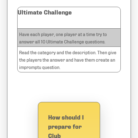
Ultimate Challenge
Have each player, one player at a time try to
answer all 10 Ultimate Challenge questions.
Read the category and the description. Then give
the players the answer and have them create an
impromptu question.
How should I
prepare for
Club