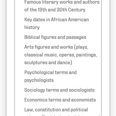
Famous literary works and authors
of the 19th and 20th Century
Key dates in African American
history
Biblical figures and passages
Arts figures and works (plays,
classical music, operas, paintings,
sculptures and dance)
Psychological terms and
psychologists
Sociology terms and sociologists
Economics terms and economists
Law, constitution and political