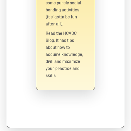
some purely social
bonding activities
(it's 'gotta be fun
after all).
Read the
HCASC
Blog
. It has tips
about how to
acquire knowledge,
drill and maximize
your practice and
skills.