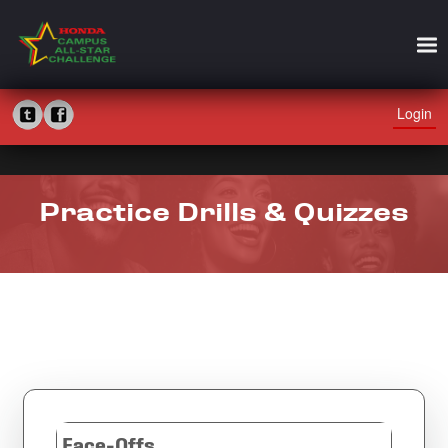
Login
Practice Drills & Quizzes
Face-Offs