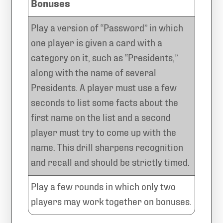
Bonuses
Play a version of “Password” in which
one player is given a card with a
category on it, such as “Presidents,”
along with the name of several
Presidents. A player must use a few
seconds to list some facts about the
first name on the list and a second
player must try to come up with the
name. This drill sharpens recognition
and recall and should be strictly timed.
Play a few rounds in which only two
players may work together on bonuses.