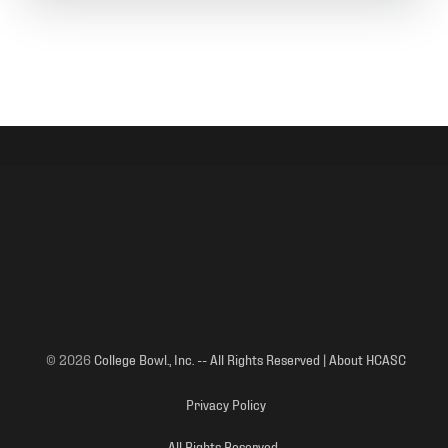
© 2026
College Bowl., Inc. -- All Rights Reserved | About HCASC
Privacy Policy
All Rights Reserved.