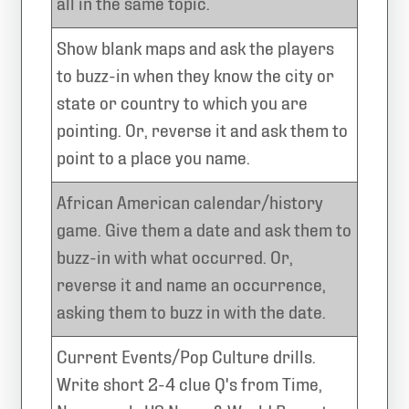
all in the same topic.
Show blank maps and ask the players
to buzz-in when they know the city or
state or country to which you are
pointing. Or, reverse it and ask them to
point to a place you name.
African American calendar/history
game. Give them a date and ask them to
buzz-in with what occurred. Or,
reverse it and name an occurrence,
asking them to buzz in with the date.
Current Events/Pop Culture drills.
Write short 2-4 clue Q's from Time,