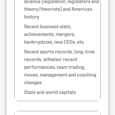
science (legislation, legislators and
theory/theorists) and American
history
Recent business stats,
achievements, mergers,
bankruptcies, new CEOs, etc.
Recent sports records, long-time
records, athletes' recent
performances, team trading,
moves, management and coaching
changes
State and world capitals