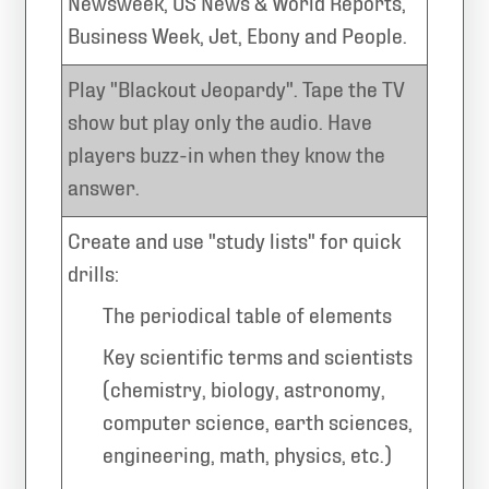
Newsweek, US News & World Reports,
Business Week, Jet, Ebony and People.
Play "Blackout Jeopardy". Tape the TV
show but play only the audio. Have
players buzz-in when they know the
answer.
Create and use "study lists" for quick
drills:
The periodical table of elements
Key scientific terms and scientists
(chemistry, biology, astronomy,
computer science, earth sciences,
engineering, math, physics, etc.)