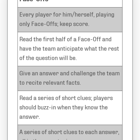
Every player for him/herself, playing
only Face-Offs; keep score.
Read the first half of a Face-Off and
have the team anticipate what the rest
of the question will be.
Give an answer and challenge the team
to recite relevant facts.
Read a series of short clues; players
should buzz-in when they know the
answer.
A series of short clues to each answer,