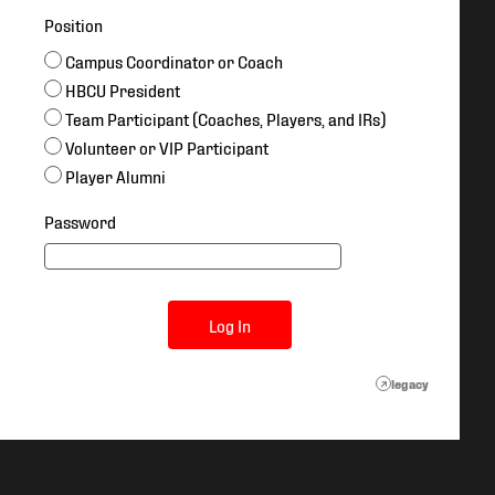
Position
Campus Coordinator or Coach
HBCU President
Team Participant (Coaches, Players, and IRs)
Volunteer or VIP Participant
Player Alumni
Password
Log In
legacy
↗