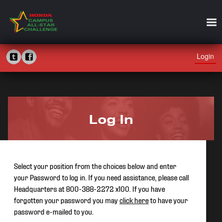
Login
Log In
Select your position from the choices below and enter
your Password to log in. If you need assistance, please call
Headquarters at 800-388-2272 x100. If you have
forgotten your password you may
click here
to have your
password e-mailed to you.