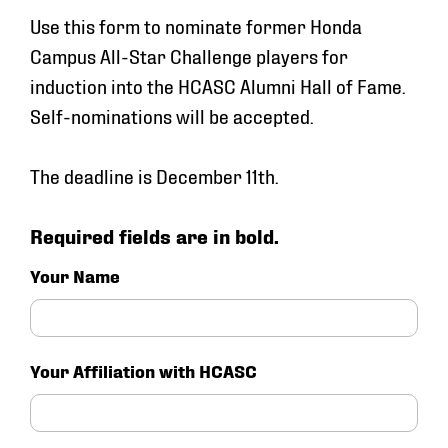
Use this form to nominate former Honda
Campus All-Star Challenge players for
induction into the HCASC Alumni Hall of Fame.
Self-nominations will be accepted.
The deadline is December 11th.
Required fields are in bold.
Your Name
Your Affiliation with HCASC