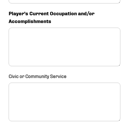
Player's Current Occupation and/or
Accomplishments
Civic or Community Service