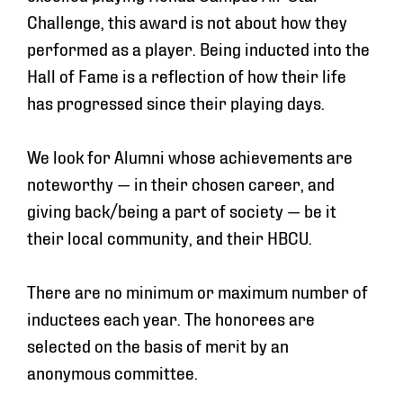
Challenge, this award is
not
about how they
performed as a player. Being inducted into the
Hall of Fame is a reflection of how their life
has progressed
since
their playing days.
We look for Alumni whose achievements are
noteworthy — in their chosen career, and
giving back/being a part of society — be it
their local community, and their HBCU.
There are no minimum or maximum number of
inductees each year. The honorees are
selected on the basis of merit by an
anonymous committee.