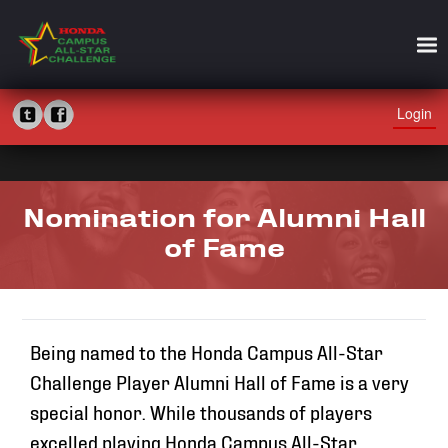
Login
Nomination for Alumni Hall
of Fame
Being named to the Honda Campus All-Star
Challenge Player Alumni Hall of Fame is a very
special honor. While thousands of players
excelled playing Honda Campus All-Star