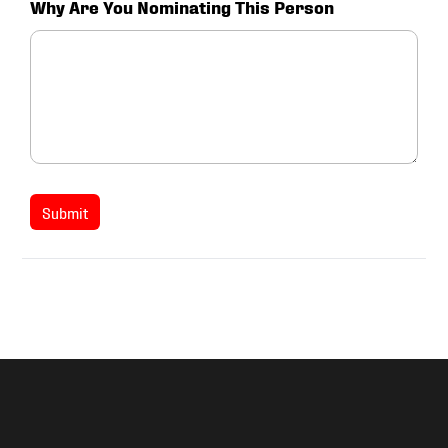
Why Are You Nominating This Person
Submit