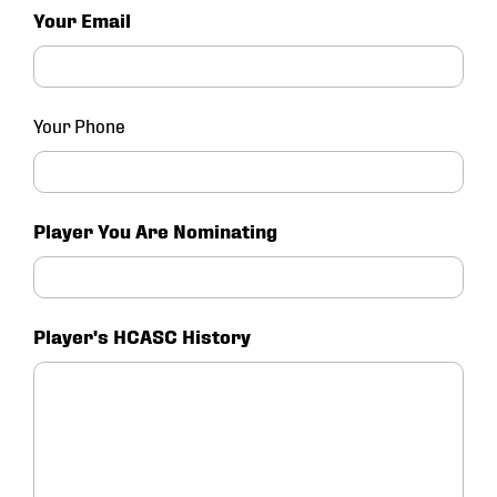
Your Email
Your Phone
Player You Are Nominating
Player's HCASC History