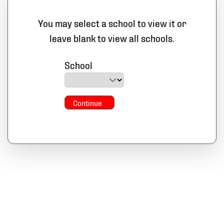
You may select a school to view it or
leave blank to view all schools.
School
Continue