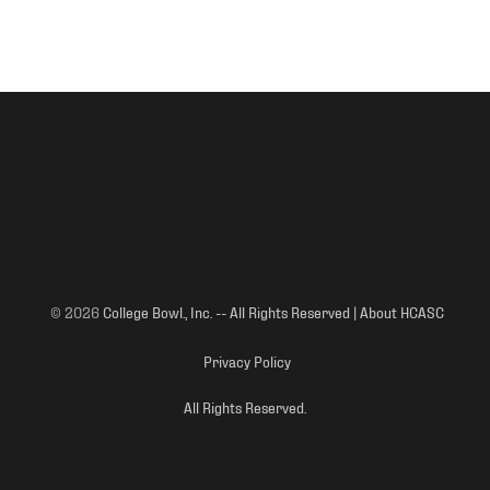
© 2026
College Bowl., Inc. -- All Rights Reserved | About HCASC
Privacy Policy
All Rights Reserved.