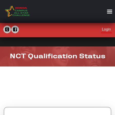
Login
NCT Qualification Status