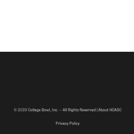
© 2026
College Bowl., Inc. -- All Rights Reserved | About HCASC
Privacy Policy