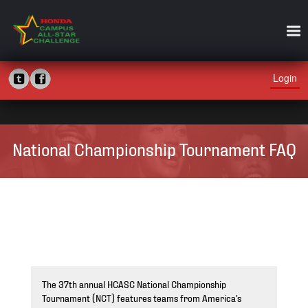
Login
National Championship Tournament FAQ
The 37th annual HCASC National Championship
Tournament (NCT) features teams from America's