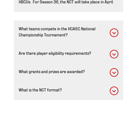
HBCUs. For Season 36, the NCT will take place in April.
What teams compete in the HCASC National
Championship Tournament?
Are there player eligibility requirements?
What grants and prizes are awarded?
What is the NCT format?