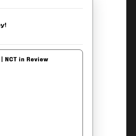
y!
| NCT in Review