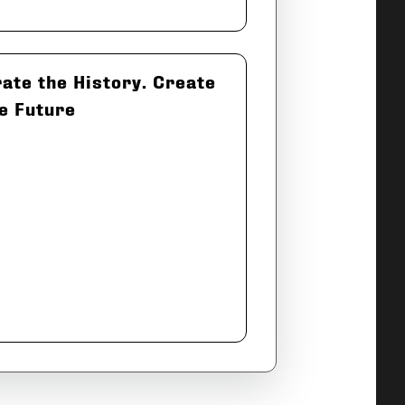
ate the History. Create
e Future