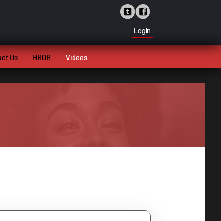
Login
act Us
HBOB
Videos