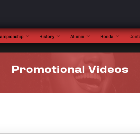
hampionship
History
Alumni
Honda
Cont
Promotional Videos