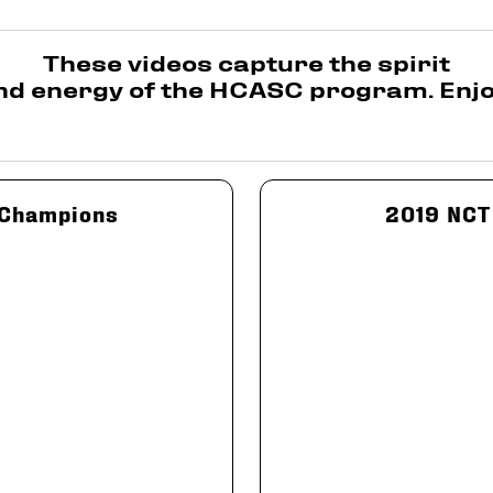
These videos capture the spirit
nd energy of the HCASC program. Enjo
 Champions
2019 NCT 