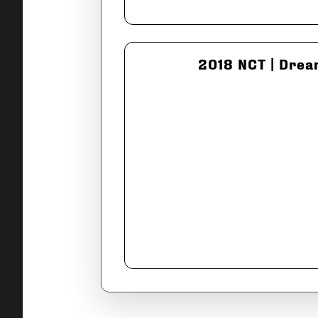
2018 NCT | Drea