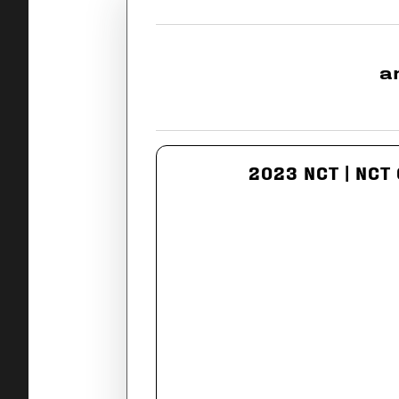
a
2023 NCT | NCT