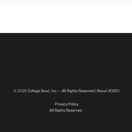
© 2026
College Bowl., Inc. -- All Rights Reserved | About HCASC
Privacy Policy
All Rights Reserved.