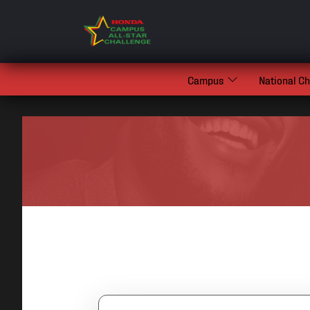
Campus
National C