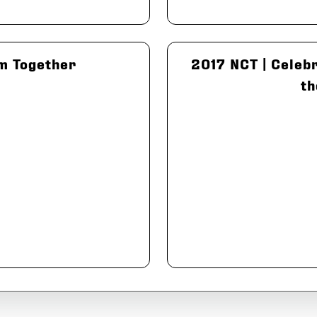
m Together
2017 NCT | Celebr
th