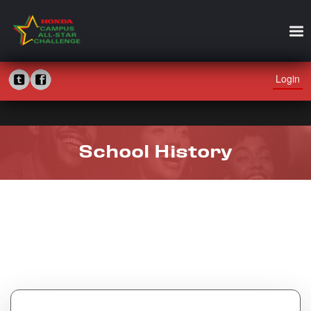
Login
School History