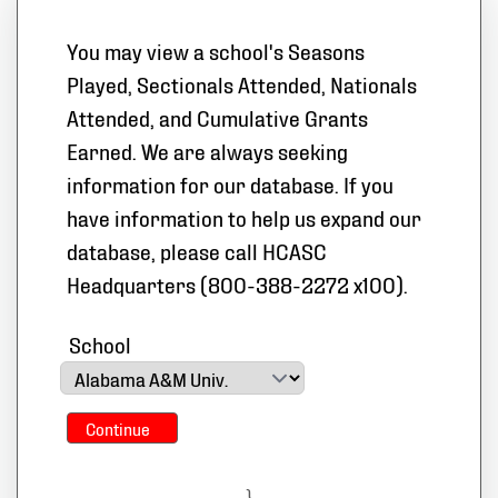
You may view a school's Seasons
Played, Sectionals Attended, Nationals
Attended, and Cumulative Grants
Earned. We are always seeking
information for our database. If you
have information to help us expand our
database, please call HCASC
Headquarters (800-388-2272 x100).
School
Continue
}