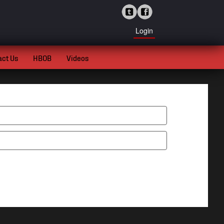
Login
act Us
HBOB
Videos