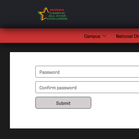
Campus
National C
Submit