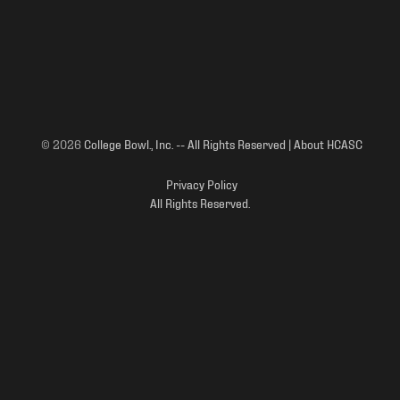
© 2026
College Bowl., Inc. -- All Rights Reserved | About HCASC
Privacy Policy
All Rights Reserved.