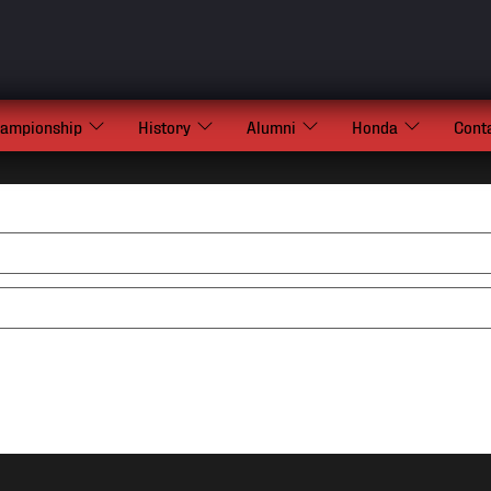
hampionship
History
Alumni
Honda
Cont